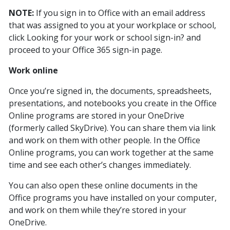
NOTE:
If you sign in to Office with an email address
that was assigned to you at your workplace or school,
click Looking for your work or school sign-in? and
proceed to your Office 365 sign-in page.
Work online
Once you’re signed in, the documents, spreadsheets,
presentations, and notebooks you create in the Office
Online programs are stored in your OneDrive
(formerly called SkyDrive). You can share them via link
and work on them with other people. In the Office
Online programs, you can work together at the same
time and see each other’s changes immediately.
You can also open these online documents in the
Office programs you have installed on your computer,
and work on them while they’re stored in your
OneDrive.