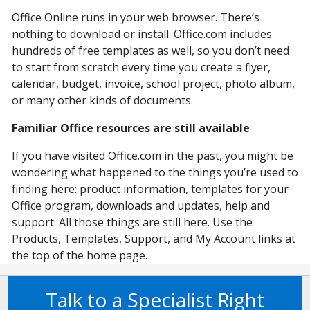
Office Online runs in your web browser. There’s
nothing to download or install. Office.com includes
hundreds of free templates as well, so you don’t need
to start from scratch every time you create a flyer,
calendar, budget, invoice, school project, photo album,
or many other kinds of documents.
Familiar Office resources are still available
If you have visited Office.com in the past, you might be
wondering what happened to the things you’re used to
finding here: product information, templates for your
Office program, downloads and updates, help and
support. All those things are still here. Use the
Products, Templates, Support, and My Account links at
the top of the home page.
Talk to a Specialist Right