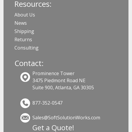
Resources:
About Us
News
Shipping
Returns
Consulting
Contact:
Prominence Tower
3475 Piedmont Road NE
Suite 900, Atlanta, GA 30305
877-352-0547
Sales@SoftSolutionWorks.com
Get a Quote!