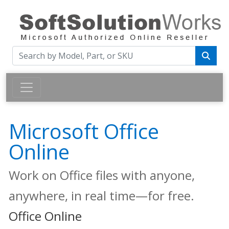
Microsoft Office
Online
Work on Office files with anyone,
anywhere, in real time—for free.
Office Online