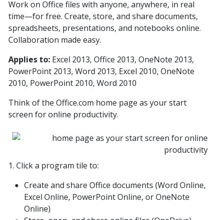
Work on Office files with anyone, anywhere, in real
time—for free. Create, store, and share documents,
spreadsheets, presentations, and notebooks online.
Collaboration made easy.
Applies to:
Excel 2013, Office 2013, OneNote 2013,
PowerPoint 2013, Word 2013, Excel 2010, OneNote
2010, PowerPoint 2010, Word 2010
Think of the Office.com home page as your start
screen for online productivity.
1. Click a program tile to:
Create and share Office documents (Word Online,
Excel Online, PowerPoint Online, or OneNote
Online)