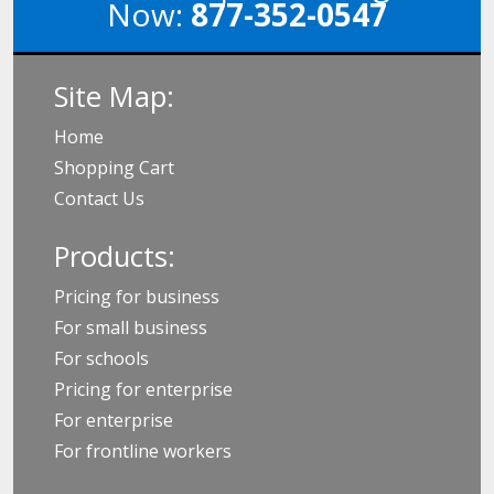
Now:
877-352-0547
Site Map:
Home
Shopping Cart
Contact Us
Products:
Pricing for business
For small business
For schools
Pricing for enterprise
For enterprise
For frontline workers