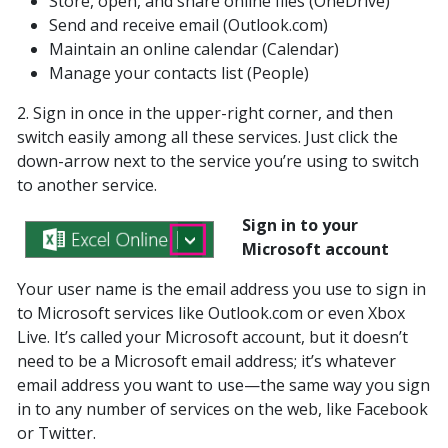
Store, open, and share online files (OneDrive)
Send and receive email (Outlook.com)
Maintain an online calendar (Calendar)
Manage your contacts list (People)
2. Sign in once in the upper-right corner, and then
switch easily among all these services. Just click the
down-arrow next to the service you’re using to switch
to another service.
Sign in to your
Microsoft account
Your user name is the email address you use to sign in
to Microsoft services like Outlook.com or even Xbox
Live. It’s called your Microsoft account, but it doesn’t
need to be a Microsoft email address; it’s whatever
email address you want to use—the same way you sign
in to any number of services on the web, like Facebook
or Twitter.