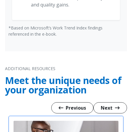
and quality gains.
*Based on Microsoft’s Work Trend Index findings
referenced in the e-book.
ADDITIONAL RESOURCES
Meet the unique needs of
your organization
Previous
Next