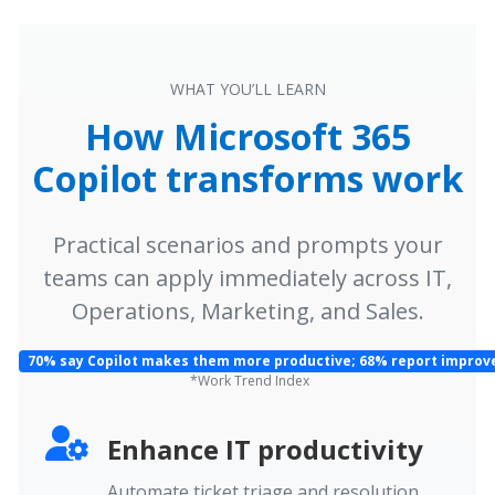
WHAT YOU’LL LEARN
How Microsoft 365
Copilot transforms work
Practical scenarios and prompts your
teams can apply immediately across IT,
Operations, Marketing, and Sales.
70% say Copilot makes them more productive; 68% report improve
*Work Trend Index
Enhance IT productivity
Automate ticket triage and resolution,