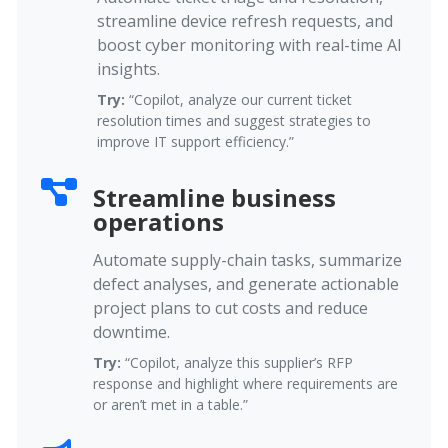
streamline device refresh requests, and
boost cyber monitoring with real-time AI
insights.
Try:
“Copilot, analyze our current ticket
resolution times and suggest strategies to
improve IT support efficiency.”
Streamline business
operations
Automate supply-chain tasks, summarize
defect analyses, and generate actionable
project plans to cut costs and reduce
downtime.
Try:
“Copilot, analyze this supplier’s RFP
response and highlight where requirements are
or aren’t met in a table.”