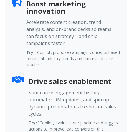
Boost marketing
innovation
Accelerate content creation, trend
analysis, and on-brand decks so teams
can focus on strategy—and ship
campaigns faster.
Try:
“Copilot, propose campaign concepts based
on recent industry trends and successful case
studies.”
Drive sales enablement
Summarize engagement history,
automate CRM updates, and spin up
dynamic presentations to shorten sales
cycles.
Try:
“Copilot, evaluate our pipeline and suggest
actions to improve lead conversion this