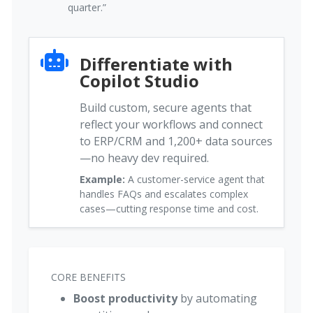
quarter.”
Differentiate with
Copilot Studio
Build custom, secure agents that
reflect your workflows and connect
to ERP/CRM and 1,200+ data sources
—no heavy dev required.
Example:
A customer-service agent that
handles FAQs and escalates complex
cases—cutting response time and cost.
CORE BENEFITS
Boost productivity
by automating