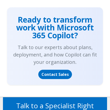
Ready to transform
work with Microsoft
365 Copilot?
Talk to our experts about plans,
deployment, and how Copilot can fit
your organization.
Contact Sales
Talk to a Specialist Right