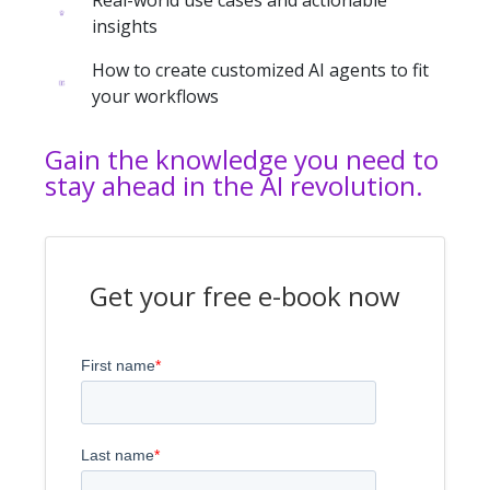
insights
How to create customized AI agents to fit
your workflows
Gain the knowledge you need to
stay ahead in the AI revolution.
Get your free e-book now