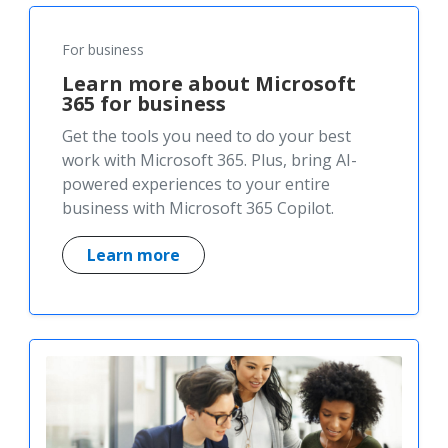
For business
Learn more about Microsoft
365 for business
Get the tools you need to do your best
work with Microsoft 365. Plus, bring AI-
powered experiences to your entire
business with Microsoft 365 Copilot.
Learn more