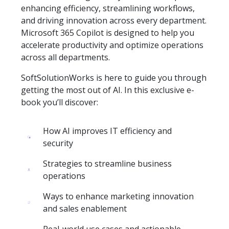
enhancing efficiency, streamlining workflows,
and driving innovation across every department.
Microsoft 365 Copilot is designed to help you
accelerate productivity and optimize operations
across all departments.
SoftSolutionWorks is here to guide you through
getting the most out of AI. In this exclusive e-
book you’ll discover:
How AI improves IT efficiency and
security
Strategies to streamline business
operations
Ways to enhance marketing innovation
and sales enablement
Real-world use cases and actionable