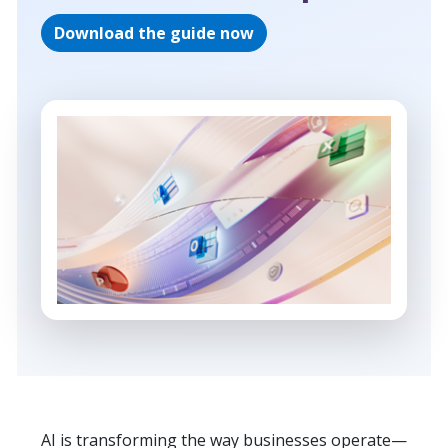
Download the guide now
AI is transforming the way businesses operate—