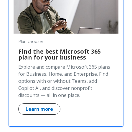
Plan chooser
Find the best Microsoft 365
plan for your business
Explore and compare Microsoft 365 plans
for Business, Home, and Enterprise. Find
options with or without Teams, add
Copilot AI, and discover nonprofit
discounts — all in one place.
Learn more