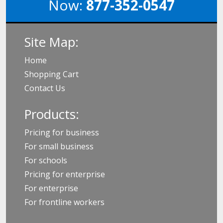
Now:
877-352-0547
Site Map:
Home
Shopping Cart
Contact Us
Products:
Pricing for business
For small business
For schools
Pricing for enterprise
For enterprise
For frontline workers