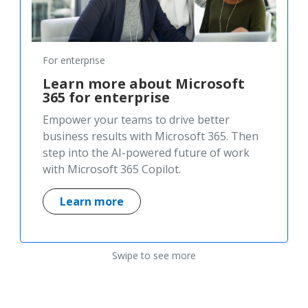
For enterprise
Learn more about Microsoft
365 for enterprise
Empower your teams to drive better
business results with Microsoft 365. Then
step into the AI-powered future of work
with Microsoft 365 Copilot.
Learn more
Swipe to see more