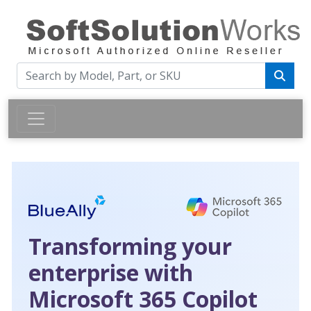
Transforming your
enterprise with
Microsoft 365 Copilot