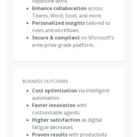
repetitive work.
Enhance collaboration
across
Teams, Word, Excel, and more.
Personalized insights
tailored to
roles and workflows.
Secure & compliant
on Microsoft’s
enterprise-grade platform.
BUSINESS OUTCOMES
Cost optimization
via intelligent
automation.
Faster innovation
with
customizable agents.
Higher satisfaction
as digital
fatigue decreases.
Proven results
with productivity