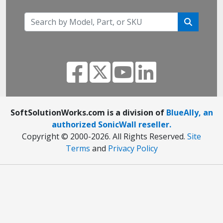
SoftSolutionWorks.com is a division of
BlueAlly, an
authorized SonicWall reseller.
Copyright © 2000
-2026. All Rights Reserved.
Site
Terms
and
Privacy Policy