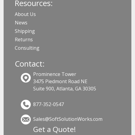
Resources:
About Us
News
Shipping
Returns
Consulting
Contact:
Prominence Tower
3475 Piedmont Road NE
Suite 900, Atlanta, GA 30305
877-352-0547
Sales@SoftSolutionWorks.com
Get a Quote!