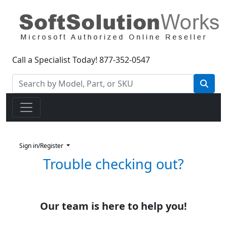
Call a Specialist Today!
877-352-0547
Sign in/Register
Trouble checking out?
Our team is here to help you!