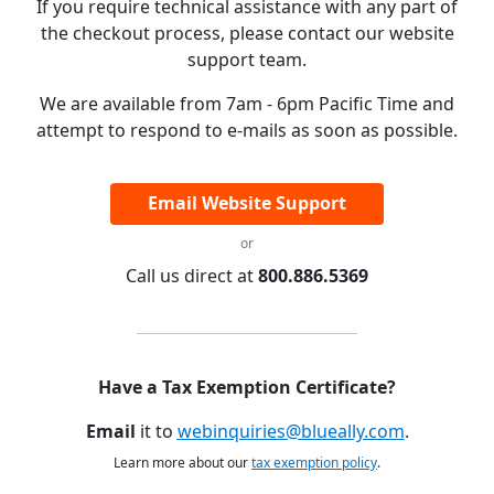
If you require technical assistance with any part of
the checkout process, please contact our website
support team.
We are available from 7am - 6pm Pacific Time and
attempt to respond to e-mails as soon as possible.
Email Website Support
or
Call us direct at
800.886.5369
Have a Tax Exemption Certificate?
Email
it to
webinquiries@blueally.com
.
Learn more about our
tax exemption policy
.