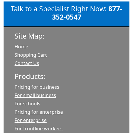
Talk to a Specialist Right Now:
877-
352-0547
Site Map:
Home
Shopping Cart
Contact Us
Products:
Pricing for business
For small business
For schools
Pricing for enterprise
For enterprise
For frontline workers