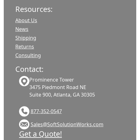
Resources:
About Us
News
Shipping
Returns
Consulting
Contact:
Prominence Tower
3475 Piedmont Road NE
Suite 900, Atlanta, GA 30305
877-352-0547
Sales@SoftSolutionWorks.com
Get a Quote!