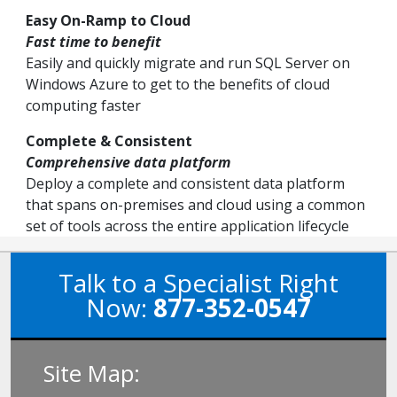
Easy On-Ramp to Cloud
Fast time to benefit
Easily and quickly migrate and run SQL Server on
Windows Azure to get to the benefits of cloud
computing faster
Complete & Consistent
Comprehensive data platform
Deploy a complete and consistent data platform
that spans on-premises and cloud using a common
set of tools across the entire application lifecycle
Talk to a Specialist Right
Now:
877-352-0547
Site Map: