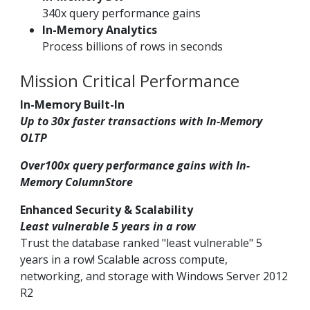
340x query performance gains
In-Memory Analytics
Process billions of rows in seconds
Mission Critical Performance
In-Memory Built-In
Up to 30x faster transactions with In-Memory
OLTP
Over100x query performance gains with In-
Memory ColumnStore
Enhanced Security & Scalability
Least vulnerable 5 years in a row
Trust the database ranked "least vulnerable" 5
years in a row! Scalable across compute,
networking, and storage with Windows Server 2012
R2