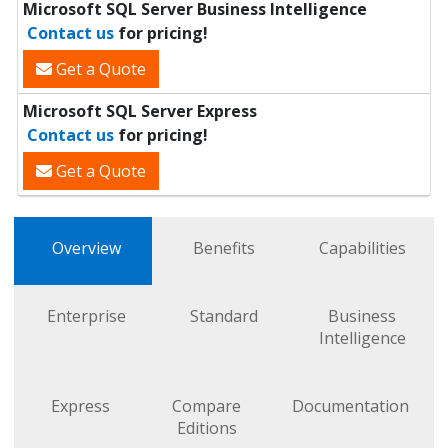
Microsoft SQL Server Business Intelligence
Contact us
for pricing!
Get a Quote
Microsoft SQL Server Express
Contact us
for pricing!
Get a Quote
Overview
Benefits
Capabilities
Enterprise
Standard
Business
Intelligence
Express
Compare
Documentation
Editions