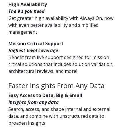
High Availability
The 9's you need
Get greater high availability with Always On, now
with even better availability and simplified
management
Mission Critical Support
Highest-level coverage
Benefit from live support designed for mission
crtical solutions that includes solution validation,
architectural reviews, and more!
Faster Insights From Any Data
Easy Access to Data, Big & Small
Insights from any data
Search, access, and shape internal and external
data, and combine with unstructured data to
broaden insights