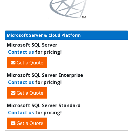
Microsoft Server & Cloud Platform
Microsoft SQL Server
Contact us
for pricing!
Get a Quote
Microsoft SQL Server Enterprise
Contact us
for pricing!
Get a Quote
Microsoft SQL Server Standard
Contact us
for pricing!
Get a Quote