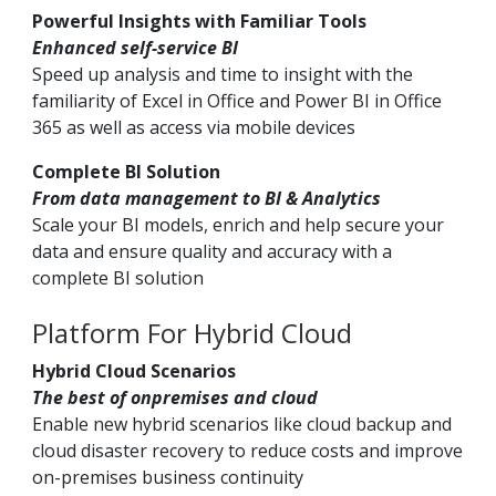
Powerful Insights with Familiar Tools
Enhanced self-service BI
Speed up analysis and time to insight with the
familiarity of Excel in Office and Power BI in Office
365 as well as access via mobile devices
Complete BI Solution
From data management to BI & Analytics
Scale your BI models, enrich and help secure your
data and ensure quality and accuracy with a
complete BI solution
Platform For Hybrid Cloud
Hybrid Cloud Scenarios
The best of onpremises and cloud
Enable new hybrid scenarios like cloud backup and
cloud disaster recovery to reduce costs and improve
on-premises business continuity