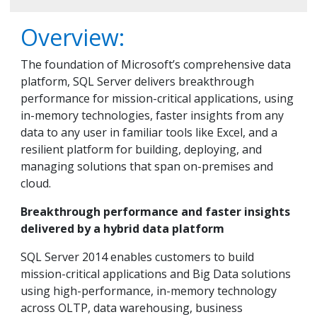
Overview:
The foundation of Microsoft’s comprehensive data
platform, SQL Server delivers breakthrough
performance for mission-critical applications, using
in-memory technologies, faster insights from any
data to any user in familiar tools like Excel, and a
resilient platform for building, deploying, and
managing solutions that span on-premises and
cloud.
Breakthrough performance and faster insights
delivered by a hybrid data platform
SQL Server 2014 enables customers to build
mission-critical applications and Big Data solutions
using high-performance, in-memory technology
across OLTP, data warehousing, business