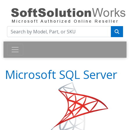
Microsoft SQL Server