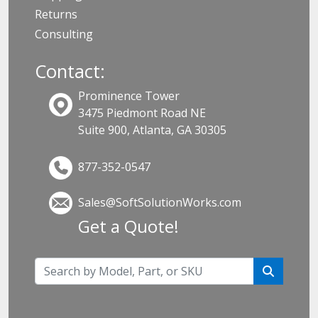
Returns
Consulting
Contact:
Prominence Tower
3475 Piedmont Road NE
Suite 900, Atlanta, GA 30305
877-352-0547
Sales@SoftSolutionWorks.com
Get a Quote!