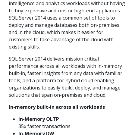
intelligence and analytics workloads without having
to buy expensive add-ons or high-end appliances.
SQL Server 2014 uses a common set of tools to
deploy and manage databases both on-premises
and in the cloud, which makes it easier for
customers to take advantage of the cloud with
existing skills.
SQL Server 2014 delivers mission critical
performance across all workloads with in-memory
built-in, faster insights from any data with familiar
tools, and a platform for hybrid cloud enabling
organizations to easily build, deploy, and manage
solutions that span on-premises and cloud.
In-memory built-in across all workloads
In-Memory OLTP
35x faster transactions
In-Memory DW