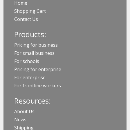
Home
Shopping Cart
Contact Us
Products:
Pricing for business
For small business
For schools
Pricing for enterprise
For enterprise
For frontline workers
Resources:
About Us
News
Shipping