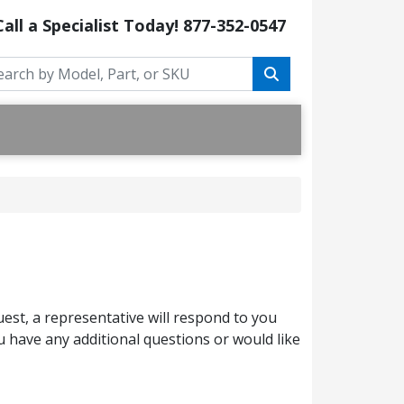
Call a Specialist Today!
877-352-0547
est, a representative will respond to you
 have any additional questions or would like