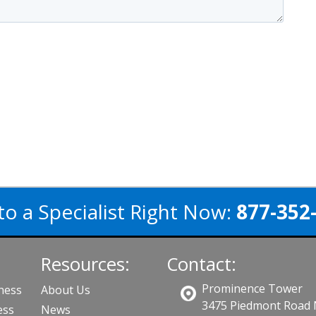
to a Specialist Right Now:
877-352
Resources:
Contact:
Prominence Tower
iness
About Us
3475 Piedmont Road
ess
News