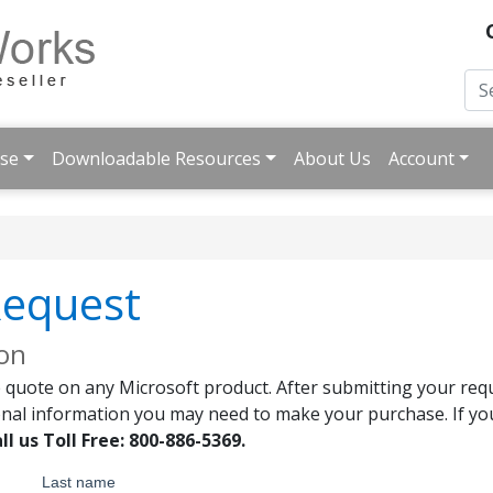
ise
Downloadable Resources
About Us
Account
Request
ion
 quote on any Microsoft product. After submitting your requ
onal information you may need to make your purchase. If you
ll us Toll Free: 800-886-5369.