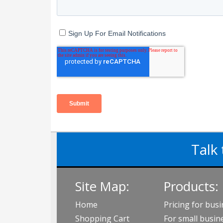
Talk 
Site Map:
Products:
Home
Pricing for bus
Shopping Cart
For small busin