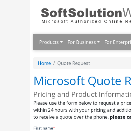
Products
For Business
For Enterpr
Home
Quote Request
Microsoft Quote 
Pricing and Product Informat
Please use the form below to request a price
within 24 hours with your pricing and additi
to receive a quote over the phone,
please ca