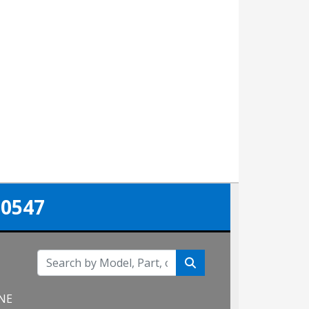
-0547
 NE